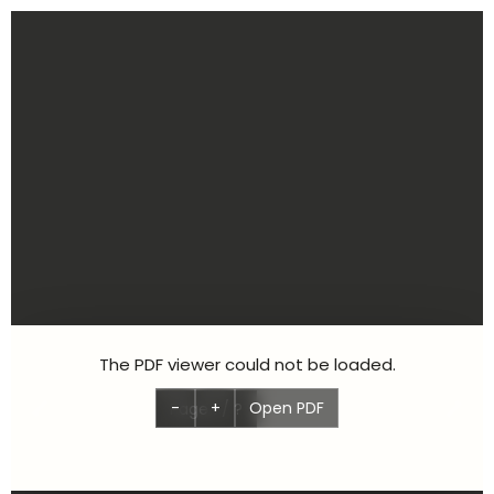
Aller
au
contenu
The PDF viewer could not be loaded.
-
+
Open PDF
Page
1
/
?