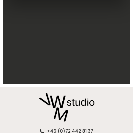
+46 (0)72 442 81 37