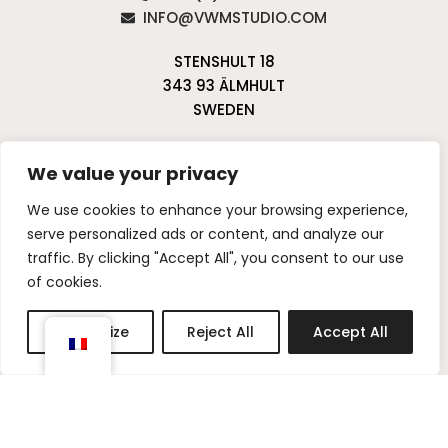
INFO@VWMSTUDIO.COM
STENSHULT 18
343 93 ÄLMHULT
SWEDEN
We value your privacy
PRIVACY POLICY & COOKIE POLICY
WARRANTY
POLICY
We use cookies to enhance your browsing experience,
CANCELLATIONS & RETURNS
serve personalized ads or content, and analyze our
traffic. By clicking "Accept All", you consent to our use
I
P
of cookies.
n
i
s
n
Customize
Reject All
Accept All
t
t
a
e
g
r
r
e