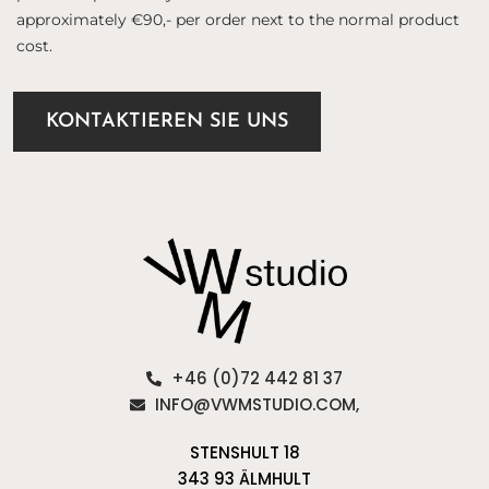
approximately €90,- per order next to the normal product
cost.
KONTAKTIEREN SIE UNS
+46 (0)72 442 81 37
INFO@VWMSTUDIO.COM,
STENSHULT 18
343 93 ÄLMHULT