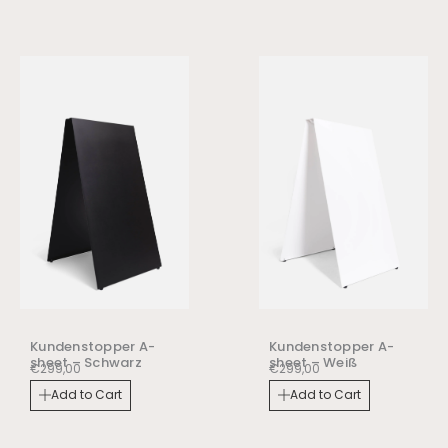
Kundenstopper A-
Kundenstopper A-
sheet – Schwarz
sheet – Weiß
€
299,00
€
299,00
Add to Cart
Add to Cart