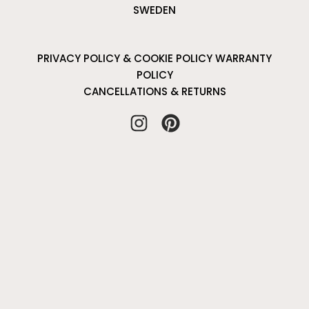
SWEDEN
PRIVACY POLICY & COOKIE POLICY
WARRANTY
POLICY
CANCELLATIONS & RETURNS
I
P
n
i
s
n
t
t
a
e
g
r
r
e
a
s
m
t