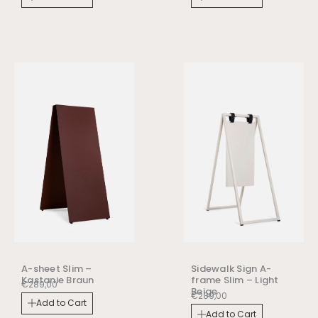
A-sheet Slim –
Sidewalk Sign A-
Kastanie Braun
frame Slim – Light
€
289,00
Beige
€
289,00
Add to Cart
Add to Cart