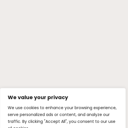
We value your privacy
We use cookies to enhance your browsing experience,
serve personalized ads or content, and analyze our
traffic. By clicking "Accept All", you consent to our use
of cookies.
Customize
Reject All
Accept All