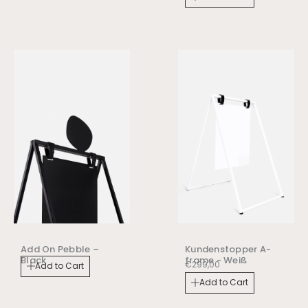
Add On Pebble –
Kundenstopper A-
Black
frame - Weiß
€
299,00
Add to Cart
Add to Cart