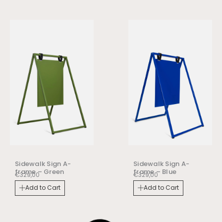
Sidewalk Sign A-
Sidewalk Sign A-
frame – Green
frame – Blue
€
329,00
€
329,00
Add to Cart
Add to Cart