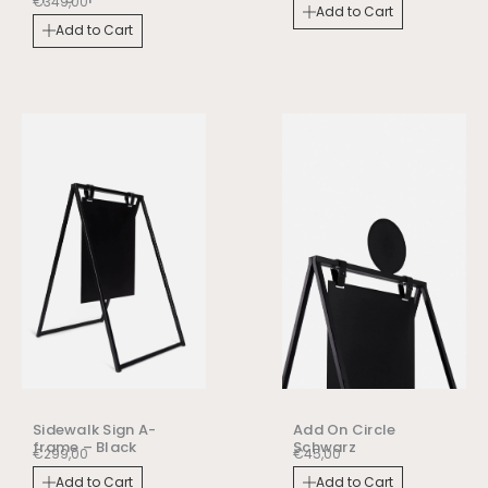
€
349,00
Add to Cart
Add to Cart
Sidewalk Sign A-
Add On Circle
frame – Black
Schwarz
€
299,00
€
45,00
Add to Cart
Add to Cart