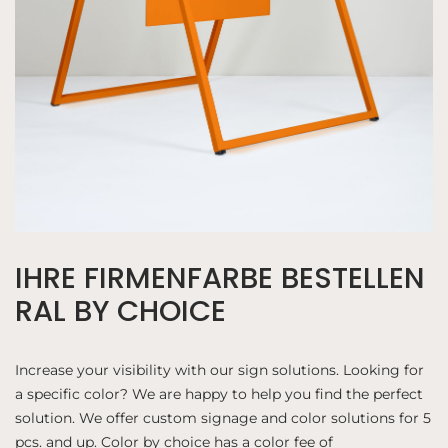
IHRE FIRMENFARBE BESTELLEN
RAL BY CHOICE
Increase your visibility with our sign solutions. Looking for
a specific color? We are happy to help you find the perfect
solution. We offer custom signage and color solutions for 5
pcs. and up. Color by choice has a color fee of