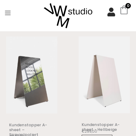
Zum
0
Inhalt
springen
Kundenstopper A-
Kundenstopper A-
sheet - Hellbeige
sheet –
€
299,00
Spiegelpoliert