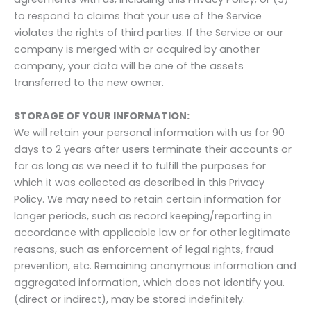
to respond to claims that your use of the Service
violates the rights of third parties. If the Service or our
company is merged with or acquired by another
company, your data will be one of the assets
transferred to the new owner.
STORAGE OF YOUR INFORMATION:
We will retain your personal information with us for 90
days to 2 years after users terminate their accounts or
for as long as we need it to fulfill the purposes for
which it was collected as described in this Privacy
Policy. We may need to retain certain information for
longer periods, such as record keeping/reporting in
accordance with applicable law or for other legitimate
reasons, such as enforcement of legal rights, fraud
prevention, etc. Remaining anonymous information and
aggregated information, which does not identify you.
(direct or indirect), may be stored indefinitely.