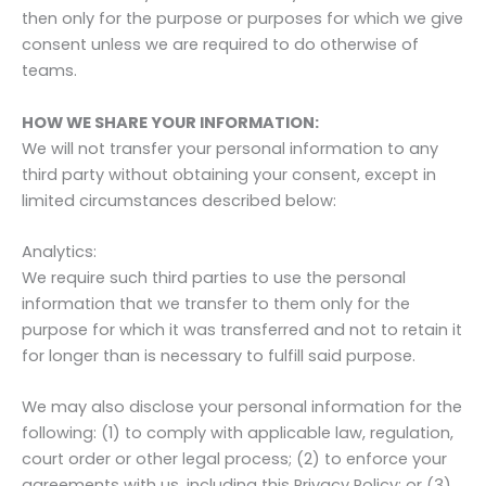
then only for the purpose or purposes for which we give
consent unless we are required to do otherwise of
teams.
HOW WE SHARE YOUR INFORMATION:
We will not transfer your personal information to any
third party without obtaining your consent, except in
limited circumstances described below:
Analytics:
We require such third parties to use the personal
information that we transfer to them only for the
purpose for which it was transferred and not to retain it
for longer than is necessary to fulfill said purpose.
We may also disclose your personal information for the
following: (1) to comply with applicable law, regulation,
court order or other legal process; (2) to enforce your
agreements with us, including this Privacy Policy; or (3)