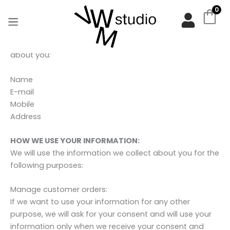
Zum
Privacy Policy & Cookie Policy
0
Inhalt
springen
INFORMATION WE COLLECT:
We will collect and process the following personal data
about you:
Name
E-mail
Mobile
Address
HOW WE USE YOUR INFORMATION:
We will use the information we collect about you for the
following purposes:
Manage customer orders:
If we want to use your information for any other
purpose, we will ask for your consent and will use your
information only when we receive your consent and