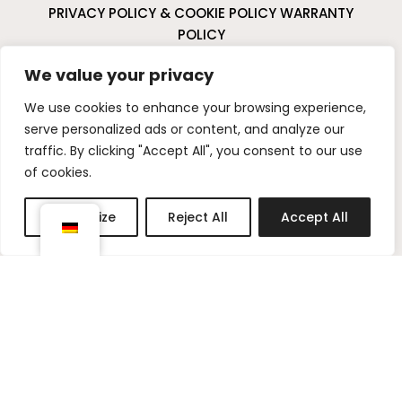
PRIVACY POLICY & COOKIE POLICY
WARRANTY
POLICY
CANCELLATIONS & RETURNS
We value your privacy
I
P
We use cookies to enhance your browsing experience,
n
i
serve personalized ads or content, and analyze our
s
n
traffic. By clicking "Accept All", you consent to our use
t
t
of cookies.
a
e
g
r
Customize
Reject All
Accept All
r
e
a
s
m
t