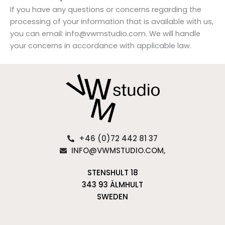
If you have any questions or concerns regarding the
processing of your information that is available with us,
you can email: info@vwmstudio.com. We will handle
your concerns in accordance with applicable law.
+46 (0)72 442 81 37
INFO@VWMSTUDIO.COM,
STENSHULT 18
343 93 ÄLMHULT
SWEDEN