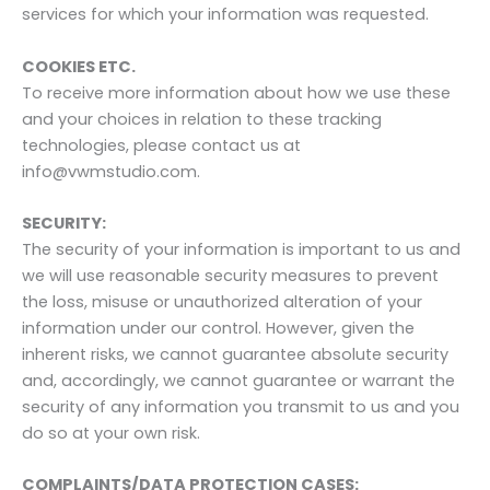
services for which your information was requested.
COOKIES ETC.
To receive more information about how we use these
and your choices in relation to these tracking
technologies, please contact us at
info@vwmstudio.com.
SECURITY:
The security of your information is important to us and
we will use reasonable security measures to prevent
the loss, misuse or unauthorized alteration of your
information under our control. However, given the
inherent risks, we cannot guarantee absolute security
and, accordingly, we cannot guarantee or warrant the
security of any information you transmit to us and you
do so at your own risk.
COMPLAINTS/DATA PROTECTION CASES: