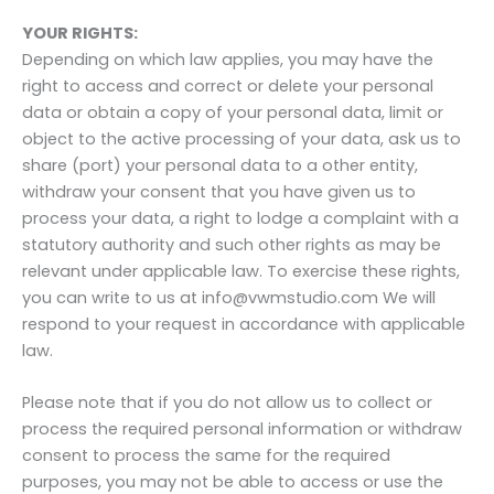
YOUR RIGHTS:
Depending on which law applies, you may have the
right to access and correct or delete your personal
data or obtain a copy of your personal data, limit or
object to the active processing of your data, ask us to
share (port) your personal data to a other entity,
withdraw your consent that you have given us to
process your data, a right to lodge a complaint with a
statutory authority and such other rights as may be
relevant under applicable law. To exercise these rights,
you can write to us at info@vwmstudio.com We will
respond to your request in accordance with applicable
law.
Please note that if you do not allow us to collect or
process the required personal information or withdraw
consent to process the same for the required
purposes, you may not be able to access or use the