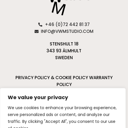
+46 (0)72 442 81 37
INFO@VWMSTUDIO.COM
STENSHULT 18
343 93 ÄLMHULT
SWEDEN
PRIVACY POLICY & COOKIE POLICY
WARRANTY
POLICY
CANCELLATIONS & RETURNS
We value your privacy
I
P
We use cookies to enhance your browsing experience,
n
i
serve personalized ads or content, and analyze our
s
n
traffic. By clicking "Accept All", you consent to our use
t
t