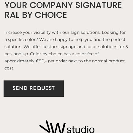
YOUR COMPANY SIGNATURE
RAL BY CHOICE
Increase your visibility with our sign solutions. Looking for
a specific color? We are happy to help you find the perfect
solution. We offer custom signage and color solutions for 5
pcs. and up. Color by choice has a color fee of
approximately €90,- per order next to the normal product
cost.
SEND REQUEST