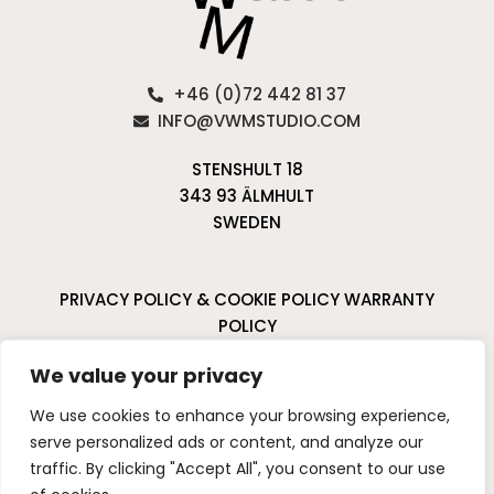
+46 (0)72 442 81 37
INFO@VWMSTUDIO.COM
STENSHULT 18
343 93 ÄLMHULT
SWEDEN
PRIVACY POLICY & COOKIE POLICY
WARRANTY
POLICY
CANCELLATIONS & RETURNS
We value your privacy
I
P
We use cookies to enhance your browsing experience,
n
i
serve personalized ads or content, and analyze our
s
n
traffic. By clicking "Accept All", you consent to our use
t
t