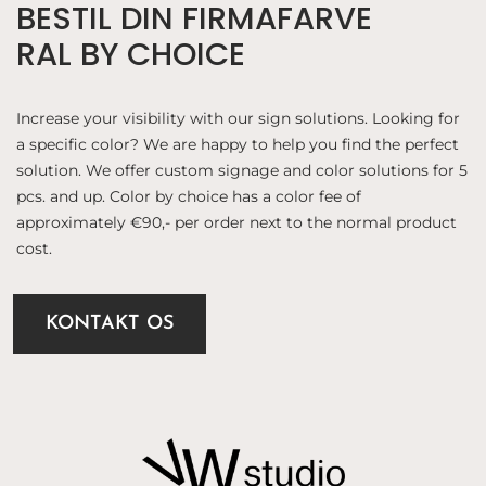
BESTIL DIN FIRMAFARVE
RAL BY CHOICE
Increase your visibility with our sign solutions. Looking for
a specific color? We are happy to help you find the perfect
solution. We offer custom signage and color solutions for 5
pcs. and up. Color by choice has a color fee of
approximately €90,- per order next to the normal product
cost.
KONTAKT OS