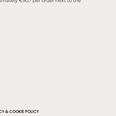
ximately €90,- per order next to the
CY & COOKIE POLICY