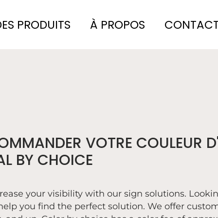
DES PRODUITS
À PROPOS
CONTAC
OMMANDER VOTRE COULEUR D'
AL BY CHOICE
rease your visibility with our sign solutions. Looki
help you find the perfect solution. We offer custom