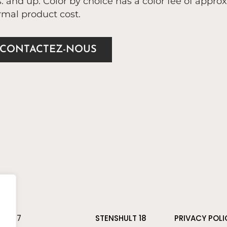
. and up. Color by choice has a color fee of appro
mal product cost.
CONTACTEZ-NOUS
 81 37
STENSHULT 18
PRIVACY POLI