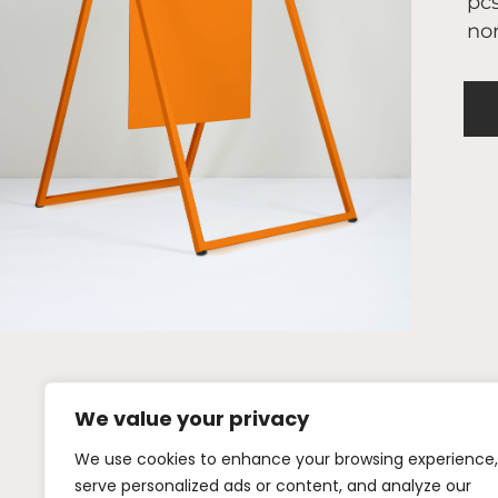
pcs
nor
We value your privacy
We use cookies to enhance your browsing experience,
+46 (0)72 442
serve personalized ads or content, and analyze our