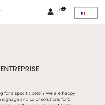
0
T
ENTREPRISE
ng for a specific color? We are happy
 signage and color solutions for 5