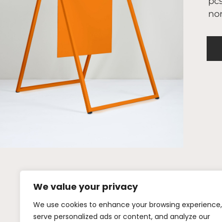
pcs
nor
We value your privacy
We use cookies to enhance your browsing experience,
+46 (0)72 442
serve personalized ads or content, and analyze our