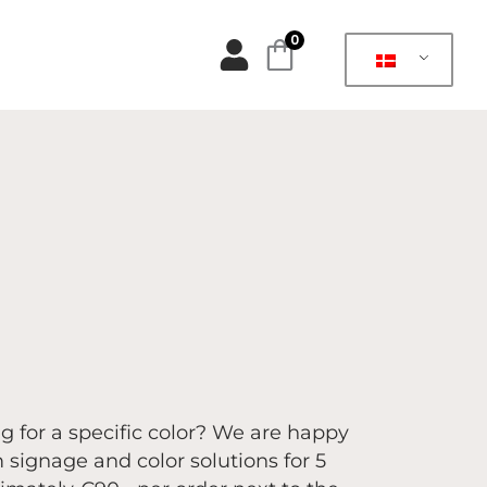
0
ng for a specific color? We are happy
 signage and color solutions for 5