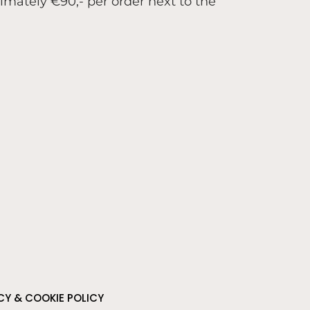
ximately €90,- per order next to the
CY & COOKIE POLICY