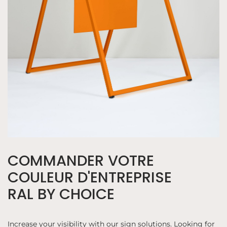
COMMANDER VOTRE
COULEUR D'ENTREPRISE
RAL BY CHOICE
Increase your visibility with our sign solutions. Looking for