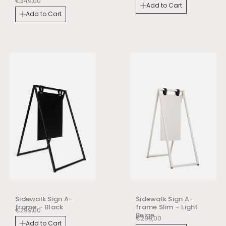
€
349,00
Add to Cart
Add to Cart
Sidewalk Sign A-
Sidewalk Sign A-
frame – Black
frame Slim – Light
€
299,00
Beige
€
289,00
Add to Cart