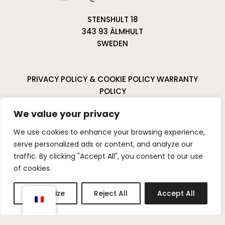
STENSHULT 18
343 93 ÄLMHULT
SWEDEN
PRIVACY POLICY & COOKIE POLICY
WARRANTY
POLICY
CANCELLATIONS & RETURNS
We value your privacy
I
P
We use cookies to enhance your browsing experience,
n
i
serve personalized ads or content, and analyze our
s
n
traffic. By clicking "Accept All", you consent to our use
t
t
of cookies.
a
e
g
r
Customize
Reject All
Accept All
r
e
a
s