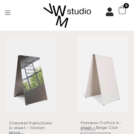
Aller
0
au
contenu
Panneau Trottoir A-
Chevalet Publicitaire
sheet - Beige Clair
A-sheet – Finition
€
299,00
Miroir