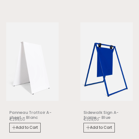
Panneau Trottoir A-
Sidewalk Sign A-
sheet – Blanc
frame – Blue
€
299,00
€
329,00
Add to Cart
Add to Cart