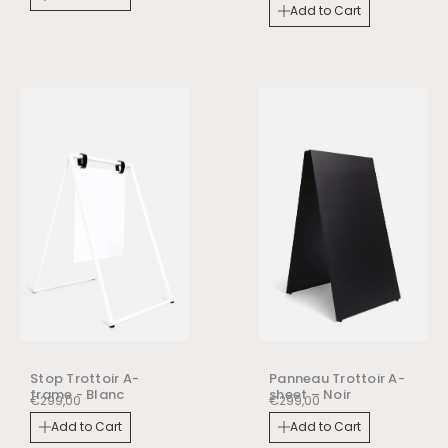
Add to Cart
Stop Trottoir A-
Panneau Trottoir A-
frame - Blanc
sheet – Noir
€
299,00
€
299,00
Add to Cart
Add to Cart