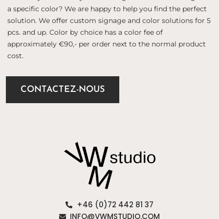
a specific color? We are happy to help you find the perfect
solution. We offer custom signage and color solutions for 5
pcs. and up. Color by choice has a color fee of
approximately €90,- per order next to the normal product
cost.
CONTACTEZ-NOUS
+46 (0)72 442 81 37
INFO@VWMSTUDIO.COM