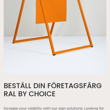
BESTÄLL DIN FÖRETAGSFÄRG
RAL BY CHOICE
Increase your visibility with our sign solutions. Looking for