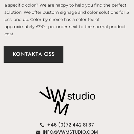
a specific color? We are happy to help you find the perfect
solution. We offer custom signage and color solutions for 5
pcs. and up. Color by choice has a color fee of
approximately €90,- per order next to the normal product
cost.
KONTAKTA OSS
+46 (0)72 442 81 37
INFO@VWMSTUDIO.COM