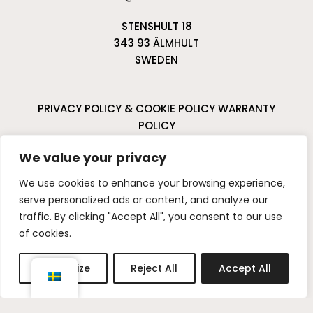
STENSHULT 18
343 93 ÄLMHULT
SWEDEN
PRIVACY POLICY & COOKIE POLICY
WARRANTY
POLICY
CANCELLATIONS & RETURNS
We value your privacy
I
P
We use cookies to enhance your browsing experience,
n
i
serve personalized ads or content, and analyze our
s
n
traffic. By clicking "Accept All", you consent to our use
t
t
of cookies.
a
e
g
r
Customize
Reject All
Accept All
r
e
a
s