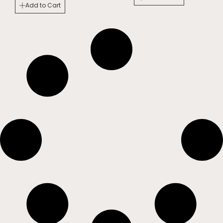
Add to Cart