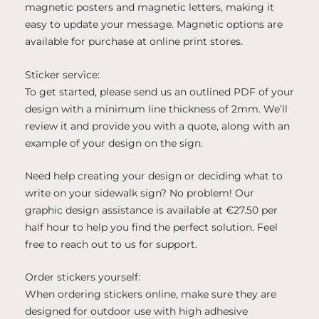
magnetic posters and magnetic letters, making it
easy to update your message. Magnetic options are
available for purchase at online print stores.
Sticker service:
To get started, please send us an outlined PDF of your
design with a minimum line thickness of 2mm. We’ll
review it and provide you with a quote, along with an
example of your design on the sign.
Need help creating your design or deciding what to
write on your sidewalk sign? No problem! Our
graphic design assistance is available at €27.50 per
half hour to help you find the perfect solution. Feel
free to reach out to us for support.
Order stickers yourself:
When ordering stickers online, make sure they are
designed for outdoor use with high adhesive