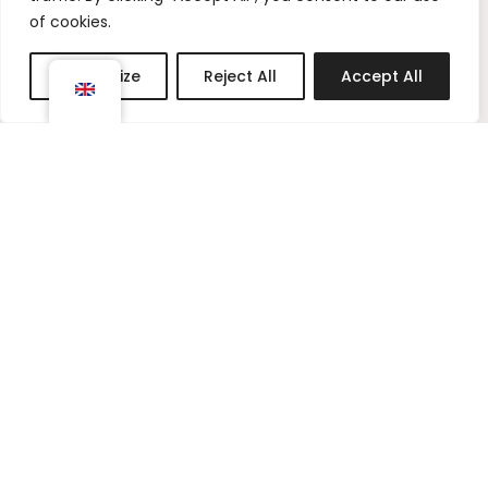
t
t
of cookies.
a
e
g
r
Customize
Reject All
Accept All
r
e
a
s
m
t