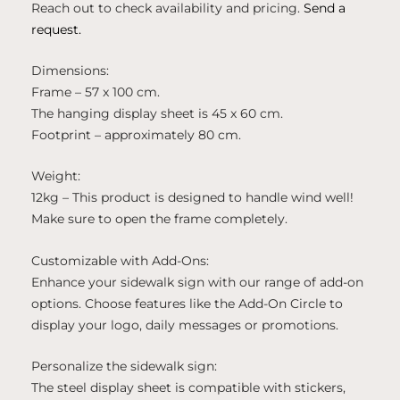
Reach out to check availability and pricing.
Send a
request.
Dimensions:
Frame – 57 x 100 cm.
The hanging display sheet is 45 x 60 cm.
Footprint – approximately 80 cm.
Weight:
12kg – This product is designed to handle wind well!
Make sure to open the frame completely.
Customizable with Add-Ons:
Enhance your sidewalk sign with our range of add-on
options. Choose features like the Add-On Circle to
display your logo, daily messages or promotions.
Personalize the sidewalk sign:
The steel display sheet is compatible with stickers,