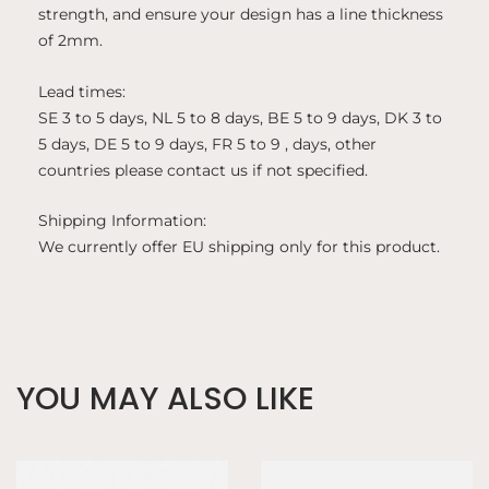
strength, and ensure your design has a line thickness
of 2mm.
Lead times:
SE 3 to 5 days, NL 5 to 8 days, BE 5 to 9 days, DK 3 to
5 days, DE 5 to 9 days, FR 5 to 9 , days, other
countries please contact us if not specified.
Shipping Information:
We currently offer EU shipping only for this product.
YOU MAY ALSO LIKE