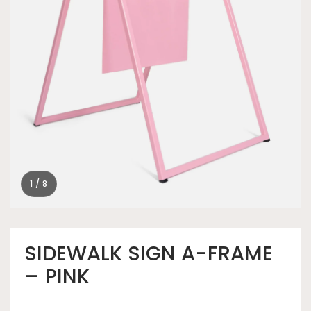
1 / 8
SIDEWALK SIGN A-FRAME
– PINK