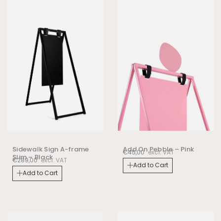
Sidewalk Sign A-frame
Add On Pebble – Pink
€
45,00
excl. VAT
Slim – Black
€
289,00
excl. VAT
Add to Cart
Add to Cart