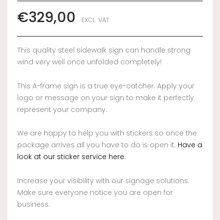
€
329,00
EXCL. VAT
This quality steel sidewalk sign can handle strong
wind very well once unfolded completely!
This A-frame sign is a true eye-catcher. Apply your
logo or message on your sign to make it perfectly
represent your company.
We are happy to help you with stickers so once the
package arrives all you have to do is open it.
Have a
look at our sticker service here.
Increase your visibility with our signage solutions.
Make sure everyone notice you are open for
business.