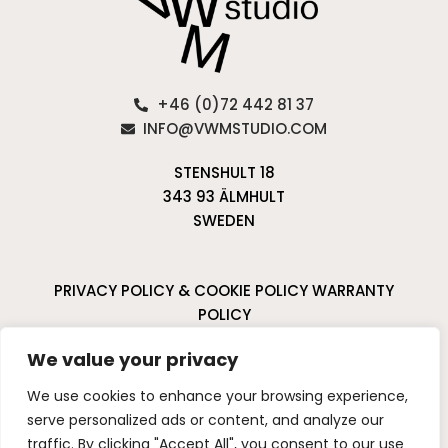
+46 (0)72 442 81 37
INFO@VWMSTUDIO.COM
STENSHULT 18
343 93 ÄLMHULT
SWEDEN
PRIVACY POLICY & COOKIE POLICY
WARRANTY
POLICY
CANCELLATIONS & RETURNS
We value your privacy
I
P
We use cookies to enhance your browsing experience,
n
i
serve personalized ads or content, and analyze our
s
n
traffic. By clicking "Accept All", you consent to our use