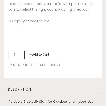
To see the accurate VAT rate for you, please make
sure to select the right country during checkout.
© Copyright VWM studio
Sidewalk
Add to Cart
Sign
A-
PREMIUM B2B SHOP – PRICES EXCL. VAT
Frame
-
Pink
quantity
DESCRIPTION
Foldable Sidewalk Sign for Outdoor and Indoor Use –