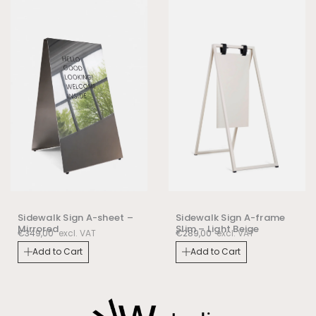
Sidewalk Sign A-frame
Sidewalk Sign A-sheet –
Slim – Light Beige
Mirrored
€
289,00
excl. VAT
€
349,00
excl. VAT
Add to Cart
Add to Cart