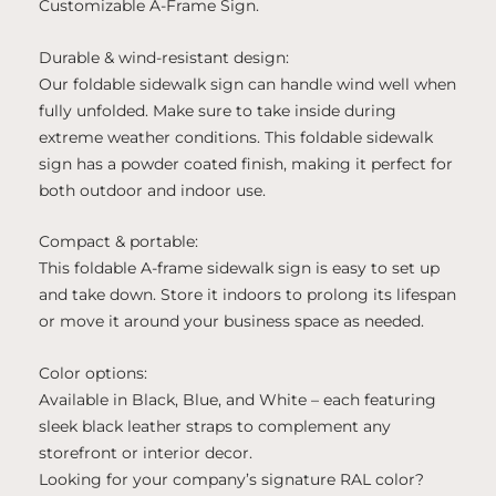
Customizable A-Frame Sign.
Durable & wind-resistant design:
Our foldable sidewalk sign can handle wind well when
fully unfolded. Make sure to take inside during
extreme weather conditions. This foldable sidewalk
sign has a powder coated finish, making it perfect for
both outdoor and indoor use.
Compact & portable:
This foldable A-frame sidewalk sign is easy to set up
and take down. Store it indoors to prolong its lifespan
or move it around your business space as needed.
Color options:
Available in Black, Blue, and White – each featuring
sleek black leather straps to complement any
storefront or interior decor.
Looking for your company’s signature RAL color?