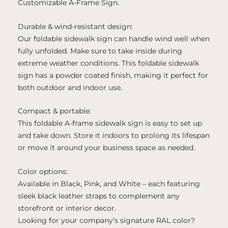
Customizable A-Frame Sign.
Durable & wind-resistant design:
Our foldable sidewalk sign can handle wind well when
fully unfolded. Make sure to take inside during
extreme weather conditions. This foldable sidewalk
sign has a powder coated finish, making it perfect for
both outdoor and indoor use.
Compact & portable:
This foldable A-frame sidewalk sign is easy to set up
and take down. Store it indoors to prolong its lifespan
or move it around your business space as needed.
Color options:
Available in Black, Pink, and White – each featuring
sleek black leather straps to complement any
storefront or interior decor.
Looking for your company’s signature RAL color?