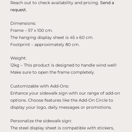
Reach out to check availability and pricing.
Send a
request.
Dimensions:
Frame – 57 x 100 cm.
The hanging display sheet is 45 x 60 cm.
Footprint – approximately 80 cm.
Weight:
12kg – This product is designed to handle wind well!
Make sure to open the frame completely.
Customizable with Add-Ons:
Enhance your sidewalk sign with our range of add-on
options. Choose features like the Add-On Circle to
display your logo, daily messages or promotions.
Personalize the sidewalk sign:
The steel display sheet is compatible with stickers,