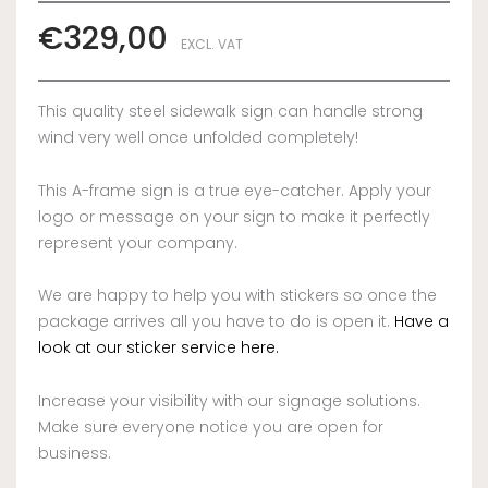
€
329,00
EXCL. VAT
This quality steel sidewalk sign can handle strong
wind very well once unfolded completely!
This A-frame sign is a true eye-catcher. Apply your
logo or message on your sign to make it perfectly
represent your company.
We are happy to help you with stickers so once the
package arrives all you have to do is open it.
Have a
look at our sticker service here.
Increase your visibility with our signage solutions.
Make sure everyone notice you are open for
business.