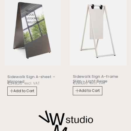
Sidewalk Sign A-frame
Sidewalk Sign A-sheet –
Slim – Light Beige
Mirrored
€
289,00
excl. VAT
€
349,00
excl. VAT
Add to Cart
Add to Cart