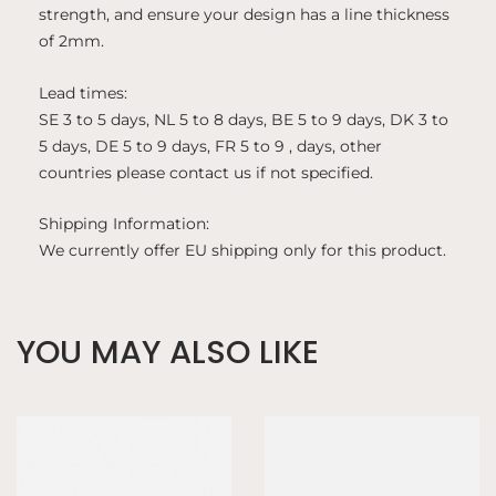
strength, and ensure your design has a line thickness
of 2mm.
Lead times:
SE 3 to 5 days, NL 5 to 8 days, BE 5 to 9 days, DK 3 to
5 days, DE 5 to 9 days, FR 5 to 9 , days, other
countries please contact us if not specified.
Shipping Information:
We currently offer EU shipping only for this product.
YOU MAY ALSO LIKE