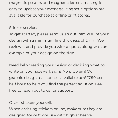
magnetic posters and magnetic letters, making it
easy to update your message. Magnetic options are
available for purchase at online print stores.
Sticker service:
To get started, please send us an outlined PDF of your
design with a minimum line thickness of 2mm. We’ll
review it and provide you with a quote, along with an
example of your design on the sign.
Need help creating your design or deciding what to
write on your sidewalk sign? No problem! Our
graphic design assistance is available at €27.50 per
half hour to help you find the perfect solution. Feel
free to reach out to us for support.
Order stickers yourself:
When ordering stickers online, make sure they are
designed for outdoor use with high adhesive