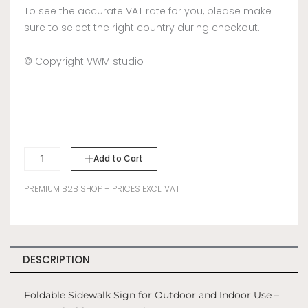
To see the accurate VAT rate for you, please make
sure to select the right country during checkout.
© Copyright VWM studio
SIDEWALK
Add to Cart
SIGN
A-
PREMIUM B2B SHOP – PRICES EXCL. VAT
FRAME
-
BLUE
quantity
DESCRIPTION
Foldable Sidewalk Sign for Outdoor and Indoor Use –