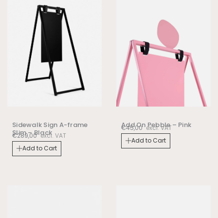
Sidewalk Sign A-frame
Add On Pebble – Pink
€
45,00
excl. VAT
Slim – Black
€
289,00
excl. VAT
Add to Cart
Add to Cart