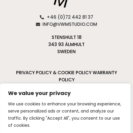
+46 (0)72 442 81 37
INFO@VWMSTUDIO.COM
STENSHULT 18
343 93 ÄLMHULT
SWEDEN
PRIVACY POLICY & COOKIE POLICY
WARRANTY
POLICY
CANCELLATIONS & RETURNS
We value your privacy
I
P
We use cookies to enhance your browsing experience,
n
i
serve personalized ads or content, and analyze our
s
n
traffic. By clicking "Accept All", you consent to our use
t
t
of cookies.
a
e