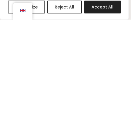
g
r
Customize
Reject All
Accept All
r
e
a
s
m
t