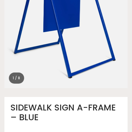
1 / 8
SIDEWALK SIGN A-FRAME
– BLUE