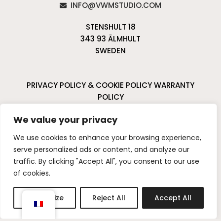
INFO@VWMSTUDIO.COM
STENSHULT 18
343 93 ÄLMHULT
SWEDEN
PRIVACY POLICY & COOKIE POLICY
WARRANTY
POLICY
CANCELLATIONS & RETURNS
We value your privacy
I
P
We use cookies to enhance your browsing experience,
n
i
serve personalized ads or content, and analyze our
s
n
traffic. By clicking "Accept All", you consent to our use
t
t
of cookies.
a
e
g
r
Customize
Reject All
Accept All
r
e