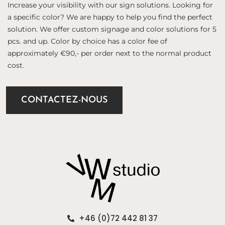
Increase your visibility with our sign solutions. Looking for
a specific color? We are happy to help you find the perfect
solution. We offer custom signage and color solutions for 5
pcs. and up. Color by choice has a color fee of
approximately €90,- per order next to the normal product
cost.
CONTACTEZ-NOUS
+46 (0)72 442 81 37