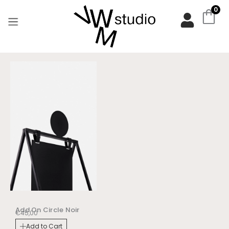
Aller
0
au
contenu
Add On Circle Noir
€
45,00
Add to Cart