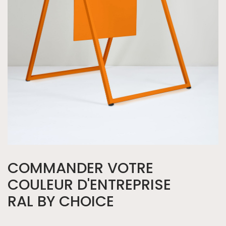
COMMANDER VOTRE
COULEUR D'ENTREPRISE
RAL BY CHOICE