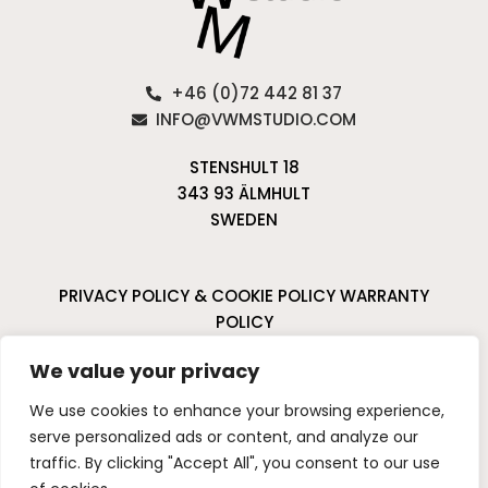
+46 (0)72 442 81 37
INFO@VWMSTUDIO.COM
STENSHULT 18
343 93 ÄLMHULT
SWEDEN
PRIVACY POLICY & COOKIE POLICY
WARRANTY
POLICY
CANCELLATIONS & RETURNS
We value your privacy
I
P
We use cookies to enhance your browsing experience,
n
i
serve personalized ads or content, and analyze our
s
n
traffic. By clicking "Accept All", you consent to our use
t
t