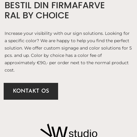
BESTIL DIN FIRMAFARVE
RAL BY CHOICE
Increase your visibility with our sign solutions. Looking for
a specific color? We are happy to help you find the perfect
solution. We offer custom signage and color solutions for 5
pcs. and up. Color by choice has a color fee of
approximately €90,- per order next to the normal product
cost.
KONTAKT OS