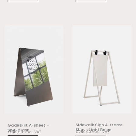
Sidewalk Sign A-frame
Gadeskilt A-sheet –
Slim – Light Beige
Spejlblank
€
289,00
excl. VAT
€
349,00
excl. VAT