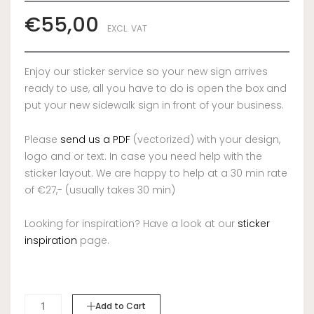
€
55,00
EXCL. VAT
Enjoy our sticker service so your new sign arrives
ready to use, all you have to do is open the box and
put your new sidewalk sign in front of your business.
Please
send us a PDF
(vectorized) with your design,
logo and or text. In case you need help with the
sticker layout. We are happy to help at a 30 min rate
of €27,- (usually takes 30 min)
Looking for inspiration? Have a look at our
sticker
inspiration
page.
STICKERS
Add to Cart