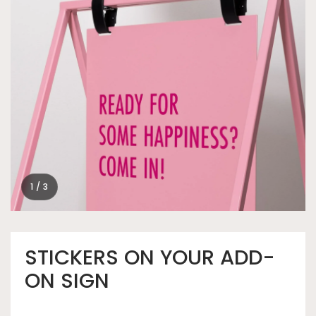
1 / 3
STICKERS ON YOUR ADD-
ON SIGN