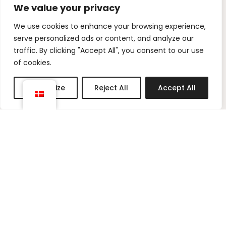
We value your privacy
I
P
We use cookies to enhance your browsing experience,
n
i
serve personalized ads or content, and analyze our
s
n
traffic. By clicking "Accept All", you consent to our use
t
t
of cookies.
a
e
g
r
Customize
Reject All
Accept All
r
e
a
s
m
t