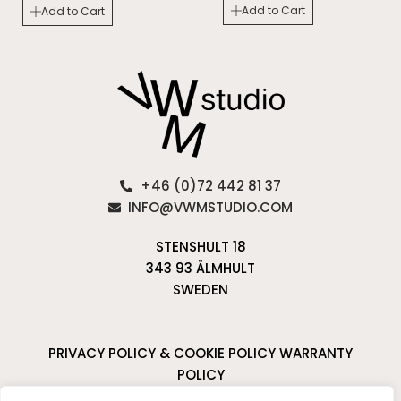
Add to Cart
Add to Cart
+46 (0)72 442 81 37
INFO@VWMSTUDIO.COM
STENSHULT 18
343 93 ÄLMHULT
SWEDEN
PRIVACY POLICY & COOKIE POLICY
WARRANTY
POLICY
CANCELLATIONS & RETURNS