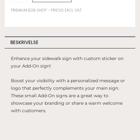
ON
YOUR
PREMIUM B2B SHOP – PRICES EXCL. VAT
ADD-
ON
SIGN
antal
BESKRIVELSE
Enhance your sidewalk sign with custom sticker on
your Add-On sign!
Boost your visibility with a personalized message or
logo that perfectly complements your main sign.
These small Add-On signs are a great way to
showcase your branding or share a warm welcome
with customers.