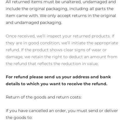
All returned items must be unaltered, undamaged and
include the original packaging, including all parts the
item came with. We only accept returns in the original
and undamaged packaging.
Once received, we’ll inspect your returned products. If
they are in good condition, we’ll initiate the appropriate
refund. If the product shows clear signs of wear or
damage, we retain the right to deduct an amount from
the refund that reflects the reduction in value.
For refund please send us your address and bank
details to which you want to receive the refund.
Return of the goods and return costs:
If you have cancelled an order, you must send or deliver
the goods to: