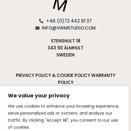
+46 (0)72 442 81 37
INFO@VWMSTUDIO.COM
STENSHULT 18
343 93 ÄLMHULT
SWEDEN
PRIVACY POLICY & COOKIE POLICY
WARRANTY
POLICY
CANCELLATIONS & RETURNS
We value your privacy
I
P
We use cookies to enhance your browsing experience,
n
i
serve personalized ads or content, and analyze our
s
n
traffic. By clicking "Accept All", you consent to our use
t
t
of cookies.