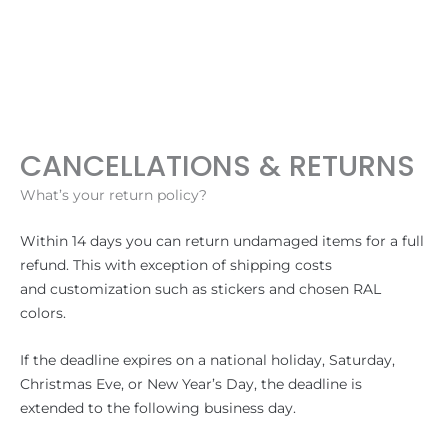
Hoppa
till
innehåll
CANCELLATIONS & RETURNS
What’s your return policy?
Within 14 days you can return undamaged items for a full
refund. This with exception of shipping costs
and customization such as stickers and chosen RAL
colors.
If the deadline expires on a national holiday, Saturday,
Christmas Eve, or New Year’s Day, the deadline is
extended to the following business day.