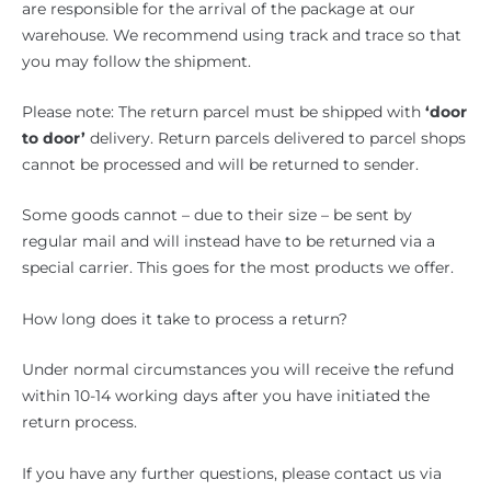
are responsible for the arrival of the package at our
warehouse. We recommend using track and trace so that
you may follow the shipment.
Please note: The return parcel must be shipped with
‘door
to door’
delivery. Return parcels delivered to parcel shops
cannot be processed and will be returned to sender.
Some goods cannot – due to their size – be sent by
regular mail and will instead have to be returned via a
special carrier. This goes for the most products we offer.
How long does it take to process a return?
Under normal circumstances you will receive the refund
within 10-14 working days after you have initiated the
return process.
If you have any further questions, please contact us via