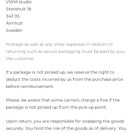
VWM studio
Stenshult 18
343 93
Älmhult
Sweden
Postage as well as any other expenses in relation to
returning such as secure packaging must be paid by you,
the customer.
If a package is not picked up, we reserve the right to
deduct the costs incurred by us from the purchase price
before reimbursement.
Please, be aware that some carriers charge a fine if the
package is not picked up from the pick-up point.
Upon return, you are responsible for wrapping the goods
securely. You hold the risk of the goods as of delivery. You