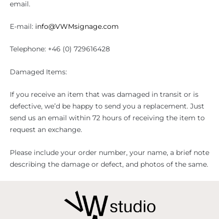
email.
E-mail:
info@VWMsignage.com
Telephone: +46 (0) 729616428
Damaged Items:
If you receive an item that was damaged in transit or is
defective, we’d be happy to send you a replacement. Just
send us an email within 72 hours of receiving the item to
request an exchange.
Please include your order number, your name, a brief note
describing the damage or defect, and photos of the same.